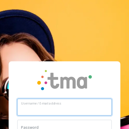
Username / E-mail address
Password