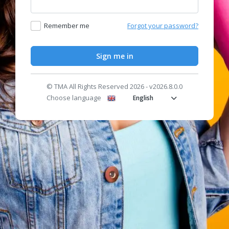
Remember me
Forgot your password?
Sign me in
© TMA All Rights Reserved 2026 - v2026.8.0.0
Choose language
English