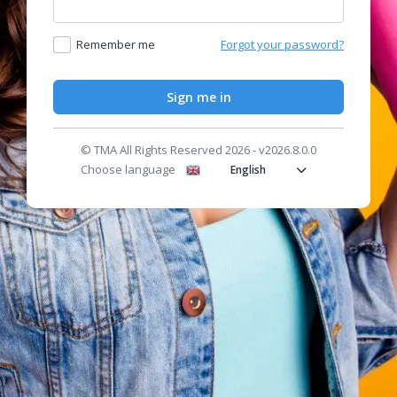
Remember me
Forgot your password?
Sign me in
© TMA All Rights Reserved 2026 - v2026.8.0.0
Choose language
English