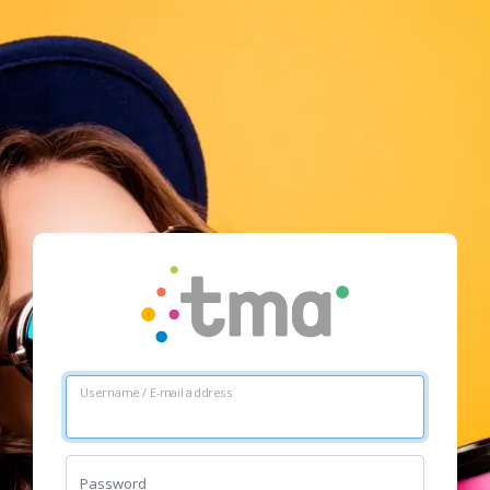
Username / E-mail address
Password